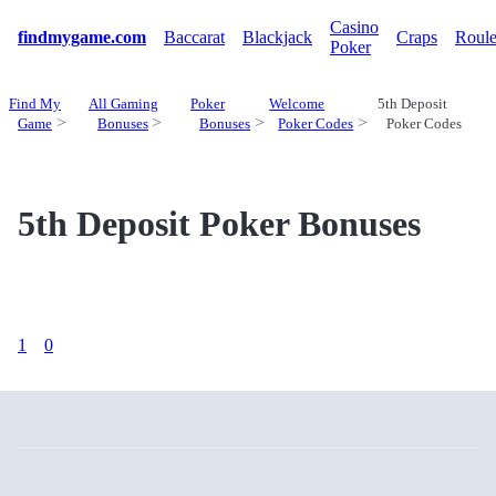
Casino
findmygame.com
Baccarat
Blackjack
Craps
Roule
Poker
Find My
All Gaming
Poker
Welcome
5th Deposit
Game
Bonuses
Bonuses
Poker Codes
Poker Codes
5th Deposit Poker Bonuses
1
0