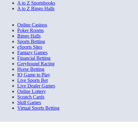
A to Z Sportsbooks
A to Z Bingo Halls
Online Casinos
Poker Rooms
Bingo Halls
Sports Betting
eSports Sites
Fantazy Games
Financial Betting
Greyhound Racing
Horse Betting
IQ Game to Play
Live Sports Bet
Live Dealer Games
Online Lottery
Scratch Cards
Skill Games
Virtual Sports Betting