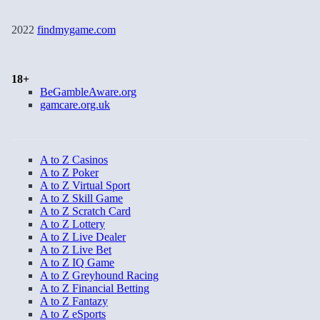
2022
findmygame.com
18+
BeGambleAware.org
gamcare.org.uk
A to Z Casinos
A to Z Poker
A to Z Virtual Sport
A to Z Skill Game
A to Z Scratch Card
A to Z Lottery
A to Z Live Dealer
A to Z Live Bet
A to Z IQ Game
A to Z Greyhound Racing
A to Z Financial Betting
A to Z Fantazy
A to Z eSports