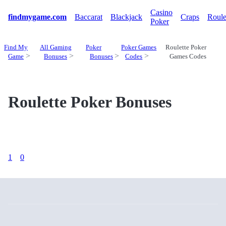
Casino
findmygame.com
Baccarat
Blackjack
Craps
Roule
Poker
Find My
All Gaming
Poker
Poker Games
Roulette Poker
Game
Bonuses
Bonuses
Codes
Games Codes
Roulette Poker Bonuses
1
0