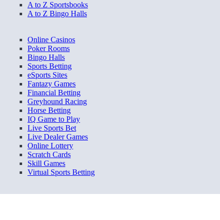
A to Z Sportsbooks
A to Z Bingo Halls
Online Casinos
Poker Rooms
Bingo Halls
Sports Betting
eSports Sites
Fantazy Games
Financial Betting
Greyhound Racing
Horse Betting
IQ Game to Play
Live Sports Bet
Live Dealer Games
Online Lottery
Scratch Cards
Skill Games
Virtual Sports Betting