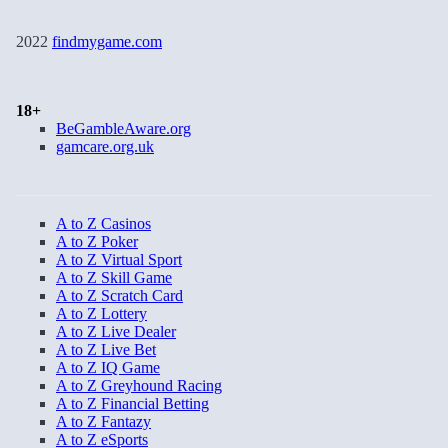
2022
findmygame.com
18+
BeGambleAware.org
gamcare.org.uk
A to Z Casinos
A to Z Poker
A to Z Virtual Sport
A to Z Skill Game
A to Z Scratch Card
A to Z Lottery
A to Z Live Dealer
A to Z Live Bet
A to Z IQ Game
A to Z Greyhound Racing
A to Z Financial Betting
A to Z Fantazy
A to Z eSports