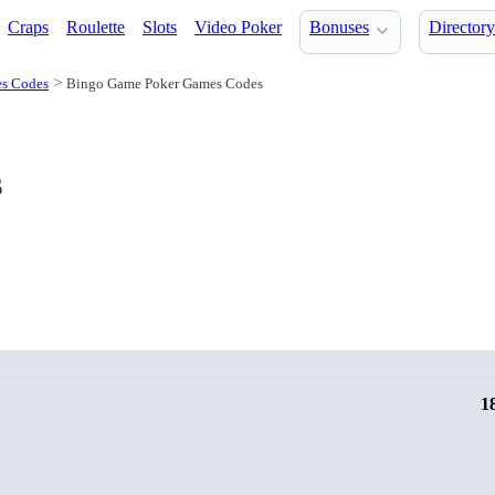
Craps
Roulette
Slots
Video Poker
Bonuses
Directory
s Codes
Bingo Game Poker Games Codes
s
1