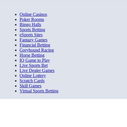
Online Casinos
Poker Rooms
Bingo Halls
Sports Betting
eSports Sites
Fantazy Games
Financial Betting
Greyhound Racing
Horse Betting
IQ Game to Play
Live Sports Bet
Live Dealer Games
Online Lottery
Scratch Cards
Skill Games
Virtual Sports Betting