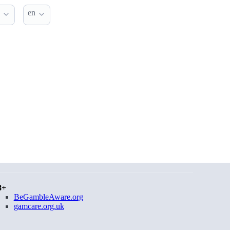
en
8+
BeGambleAware.org
gamcare.org.uk