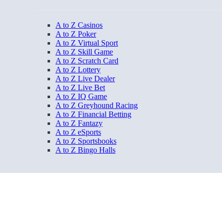
A to Z Casinos
A to Z Poker
A to Z Virtual Sport
A to Z Skill Game
A to Z Scratch Card
A to Z Lottery
A to Z Live Dealer
A to Z Live Bet
A to Z IQ Game
A to Z Greyhound Racing
A to Z Financial Betting
A to Z Fantazy
A to Z eSports
A to Z Sportsbooks
A to Z Bingo Halls