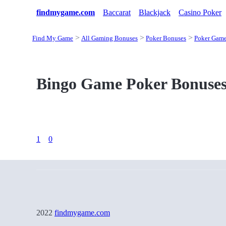
findmygame.com
Baccarat
Blackjack
Casino Poker
Find My Game
All Gaming Bonuses
Poker Bonuses
Poker Game
Bingo Game Poker Bonuse
1
0
2022
findmygame.com