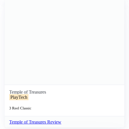
Temple of Treasures
PlayTech
3 Reel
Classic
Temple of Treasures Review