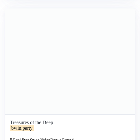
Treasures of the Deep
bwin.party
5 Reel
Free Spins
Video
Bonus Round