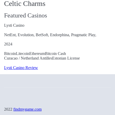
Celtic Charms
Featured Casinos
Lysti Casino
NetEnt, Evolution, BetSoft, Endorphina, Pragmatic Play,
2024
Bitcoin
Litecoin
Ethereum
Bitcoin Cash
Curacao / Netherland Antilles
Estonian License
Lysti Casino Review
2022
findmygame.com