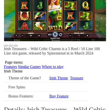
Irish Treasures – Wild Celtic Charms is a 5 Reel / 10 Line 100
Line slot game, released by Spinomenal in in March 2024
Page menu:
Features
Similar Games
Where to play
Irish Theme
Theme of the Game?
Irish Theme
Treasure
Free Spins:
Bonus Features:
Buy Feature
Details: Irish Treasures – Wild Celtic