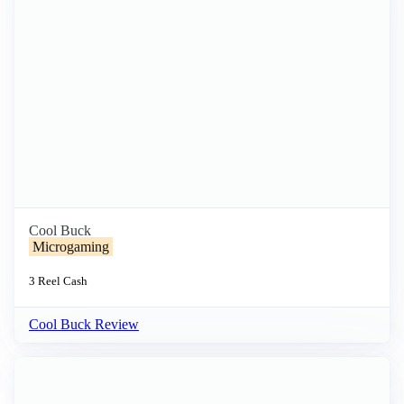
Cool Buck
Microgaming
3 Reel
Cash
Cool Buck Review