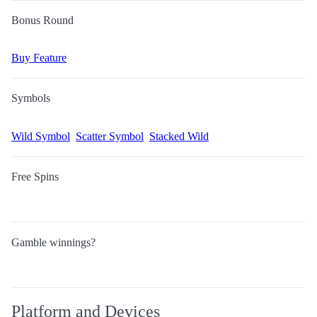
Bonus Round
Buy Feature
Symbols
Wild Symbol
Scatter Symbol
Stacked Wild
Free Spins
Gamble winnings?
Platform and Devices