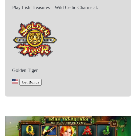
Play Irish Treasures – Wild Celtic Charms at:
Golden Tiger
Get Bonus