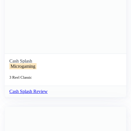
Cash Splash
Microgaming
3 Reel
Classic
Cash Splash Review