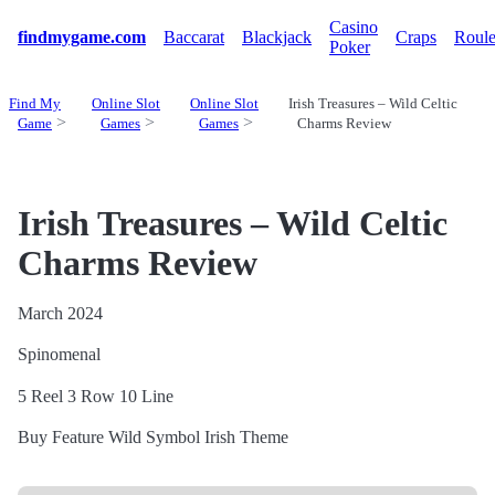
Casino
findmygame.com
Baccarat
Blackjack
Craps
Roule
Poker
Find My
Online Slot
Online Slot
Irish Treasures – Wild Celtic
Game
Games
Games
Charms Review
Irish Treasures – Wild Celtic
Charms Review
March 2024
Spinomenal
5 Reel
3 Row
10 Line
Buy Feature
Wild Symbol
Irish Theme