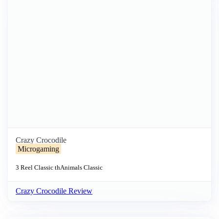
Crazy Crocodile
Microgaming
3 Reel
Classic th
Animals
Classic
Crazy Crocodile Review