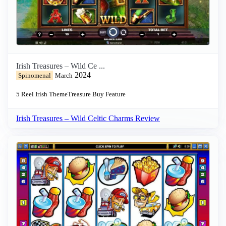
Irish Treasures – Wild Ce ...
2024
Spinomenal
March
5 Reel
Irish Theme
Treasure
Buy Feature
Irish Treasures – Wild Celtic Charms Review