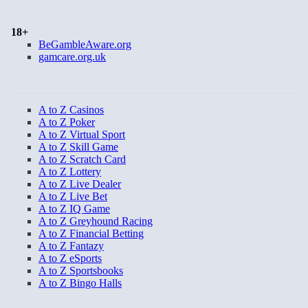
18+
BeGambleAware.org
gamcare.org.uk
A to Z Casinos
A to Z Poker
A to Z Virtual Sport
A to Z Skill Game
A to Z Scratch Card
A to Z Lottery
A to Z Live Dealer
A to Z Live Bet
A to Z IQ Game
A to Z Greyhound Racing
A to Z Financial Betting
A to Z Fantazy
A to Z eSports
A to Z Sportsbooks
A to Z Bingo Halls