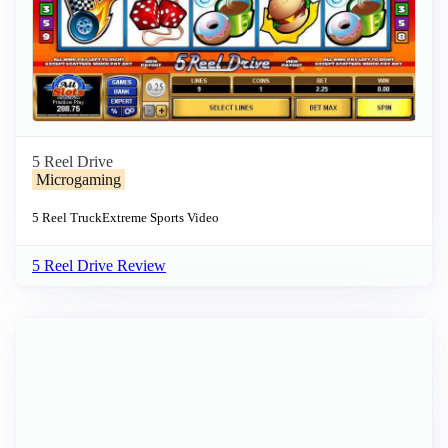
5 Reel Drive
Microgaming
5 Reel
Truck
Extreme Sports
Video
5 Reel Drive Review