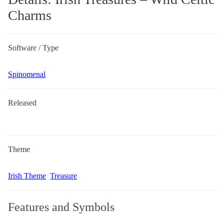
Charms
Software / Type
Spinomenal
Released
Theme
Irish Theme
Treasure
Features and Symbols