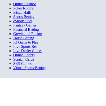
Online Casinos
Poker Rooms
Bingo Halls
Sports Betting
eSports Sites
Fantazy Games
Financial Betting
Greyhound Racing
Horse Betting
IQ Game to Play
Live Sports Bet
Live Dealer Games
Online Lottery
Scratch Cards
Skill Games
Virtual Sports Betting