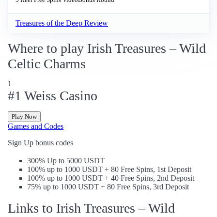
Treasures of the Deep Review
Where to play Irish Treasures – Wild
Celtic Charms
1
#1 Weiss Casino
Play Now
Games and Codes
Sign Up bonus codes
300% Up to 5000 USDT
100% up to 1000 USDT + 80 Free Spins, 1st Deposit
100% up to 1000 USDT + 40 Free Spins, 2nd Deposit
75% up to 1000 USDT + 80 Free Spins, 3rd Deposit
Links to Irish Treasures – Wild