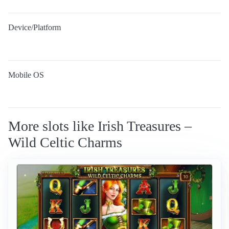
Device/Platform
Mobile OS
More slots like Irish Treasures –
Wild Celtic Charms