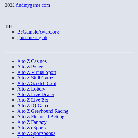
2022
findmygame.com
18+
BeGambleAware.org
gamcare.org.uk
A to Z Casinos
A to Z Poker
A to Z Virtual Sport
A to Z Skill Game
A to Z Scratch Card
A to Z Lottery
A to Z Live Dealer
A to Z Live Bet
A to Z IQ Game
A to Z Greyhound Racing
A to Z Financial Betting
A to Z Fantazy
A to Z eSports
A to Z Sportsbooks