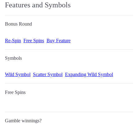
Features and Symbols
Bonus Round
Re-Spin
Free Spins
Buy Feature
Symbols
Wild Symbol
Scatter Symbol
Expanding Wild Symbol
Free Spins
Gamble winnings?