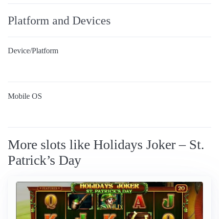
Platform and Devices
Device/Platform
Mobile OS
More slots like Holidays Joker – St.
Patrick’s Day