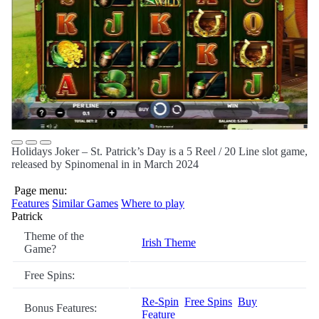
Holidays Joker – St. Patrick’s Day is a 5 Reel / 20 Line slot game,
released by Spinomenal in in March 2024
Page menu:
Features
Similar Games
Where to play
Patrick
Theme of the
Irish Theme
Game?
Free Spins:
Re-Spin
Free Spins
Buy
Bonus Features:
Feature