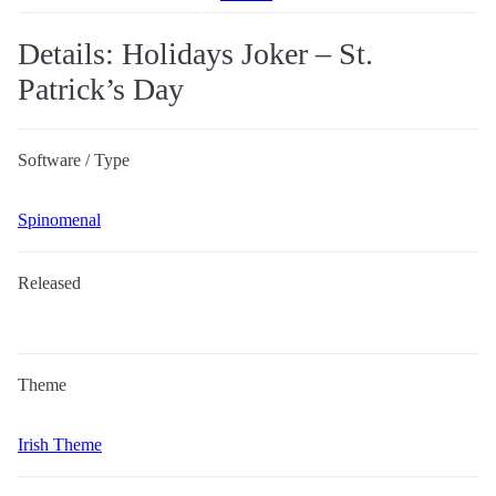
Details: Holidays Joker – St.
Patrick’s Day
Software / Type
Spinomenal
Released
Theme
Irish Theme