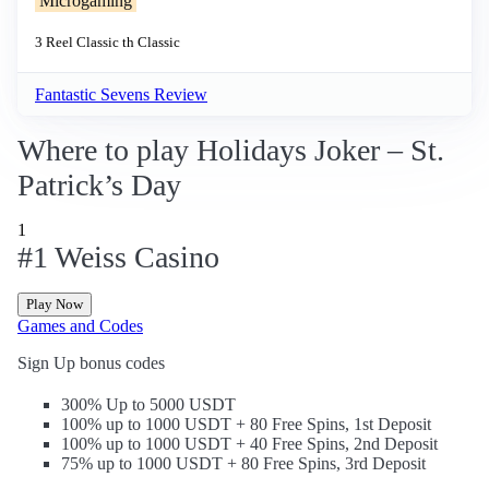
Microgaming
3 Reel
Classic th
Classic
Fantastic Sevens Review
Where to play Holidays Joker – St.
Patrick’s Day
1
#1 Weiss Casino
Play Now
Games and Codes
Sign Up bonus codes
300% Up to 5000 USDT
100% up to 1000 USDT + 80 Free Spins, 1st Deposit
100% up to 1000 USDT + 40 Free Spins, 2nd Deposit
75% up to 1000 USDT + 80 Free Spins, 3rd Deposit