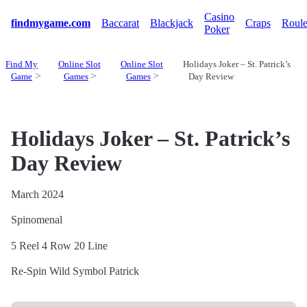
Casino
findmygame.com
Baccarat
Blackjack
Craps
Roule
Poker
Find My
Online Slot
Online Slot
Holidays Joker – St. Patrick’s
Game
Games
Games
Day Review
Holidays Joker – St. Patrick’s
Day Review
March 2024
Spinomenal
5 Reel
4 Row
20 Line
Re-Spin
Wild Symbol
Patrick