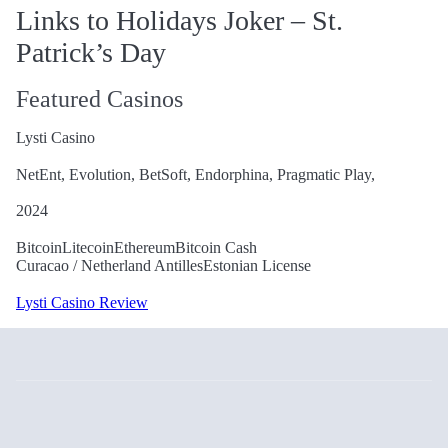
Links to Holidays Joker – St.
Patrick’s Day
Featured Casinos
Lysti Casino
NetEnt, Evolution, BetSoft, Endorphina, Pragmatic Play,
2024
Bitcoin
Litecoin
Ethereum
Bitcoin Cash
Curacao / Netherland Antilles
Estonian License
Lysti Casino Review