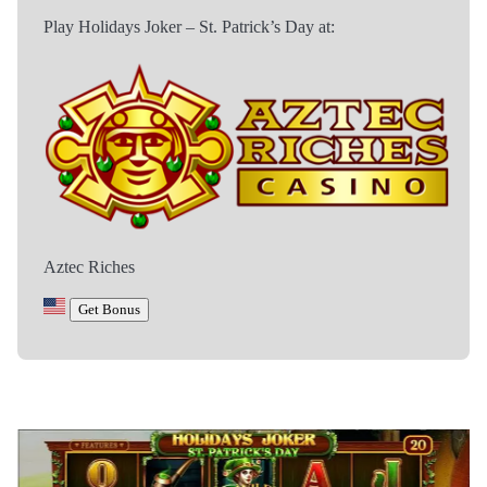
Play Holidays Joker – St. Patrick’s Day at:
Aztec Riches
Get Bonus