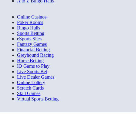
A to Z Bingo Halls
Online Casinos
Poker Rooms
Bingo Halls
Sports Betting
eSports Sites
Fantazy Games
Financial Betting
Greyhound Racing
Horse Betting
IQ Game to Play
Live Sports Bet
Live Dealer Games
Online Lottery
Scratch Cards
Skill Games
Virtual Sports Betting