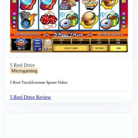
5 Reel Drive
Microgaming
5 Reel
Truck
Extreme Sports
Video
5 Reel Drive Review