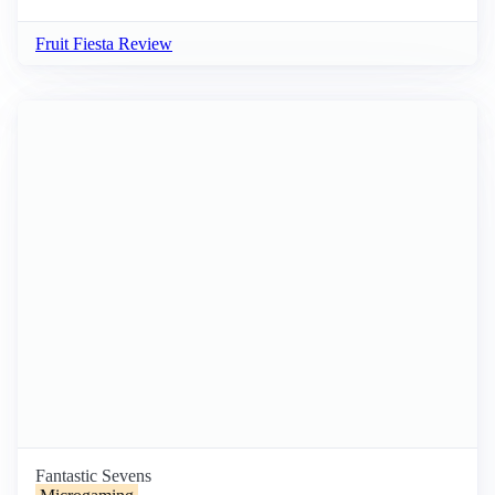
Fruit Fiesta Review
Fantastic Sevens