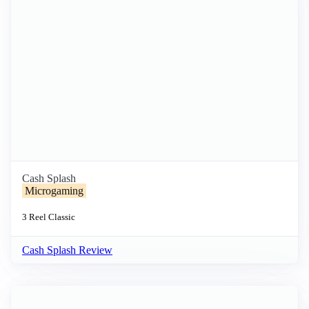
Cash Splash
Microgaming
3 Reel
Classic
Cash Splash Review