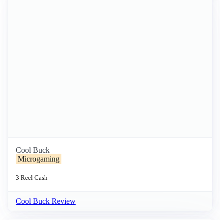
Cool Buck
Microgaming
3 Reel
Cash
Cool Buck Review