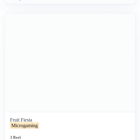
Fruit Fiesta
Microgaming
3 Reel