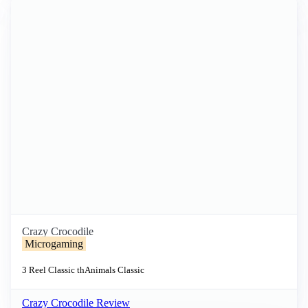
Crazy Crocodile
Microgaming
3 Reel
Classic th
Animals
Classic
Crazy Crocodile Review