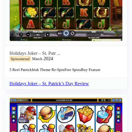
Holidays Joker – St. Patr ...
2024
Spinomenal
March
5 Reel
Patrick
Irish Theme
Re-Spin
Free Spins
Buy Feature
Holidays Joker – St. Patrick’s Day Review