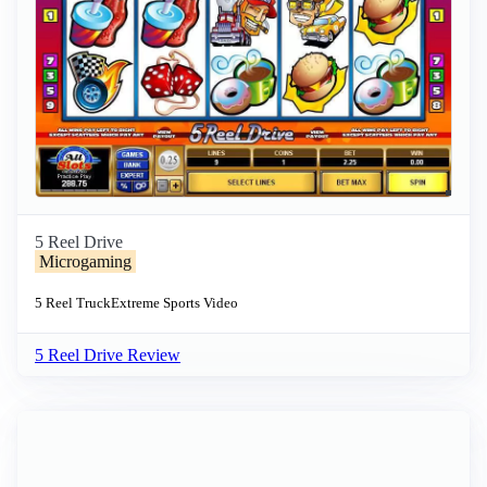
5 Reel Drive
Microgaming
5 Reel
Truck
Extreme Sports
Video
5 Reel Drive Review