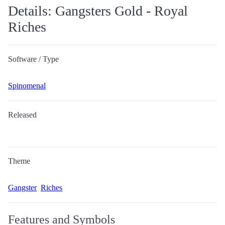
Details: Gangsters Gold - Royal
Riches
Software / Type
Spinomenal
Released
Theme
Gangster
Riches
Features and Symbols