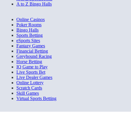
A to Z Bingo Halls
Online Casinos
Poker Rooms
Bingo Halls
Sports Betting
eSports Sites
Fantazy Games
Financial Betting
Greyhound Racing
Horse Betting
IQ Game to Play
Live Sports Bet
Live Dealer Games
Online Lottery
Scratch Cards
Skill Games
Virtual Sports Betting