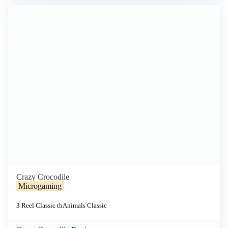
Crazy Crocodile
Microgaming
3 Reel
Classic th
Animals
Classic