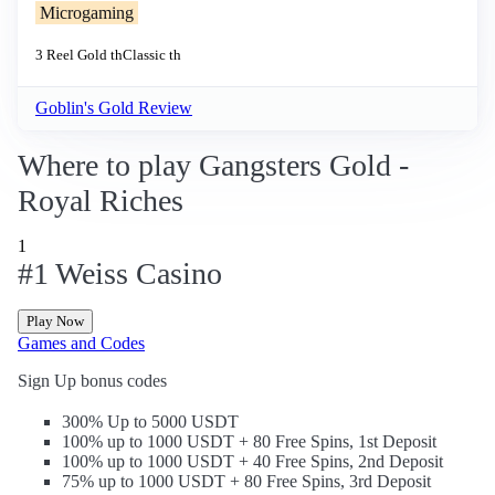
Microgaming
3 Reel
Gold th
Classic th
Goblin's Gold Review
Where to play Gangsters Gold -
Royal Riches
1
#1 Weiss Casino
Play Now
Games and Codes
Sign Up bonus codes
300% Up to 5000 USDT
100% up to 1000 USDT + 80 Free Spins, 1st Deposit
100% up to 1000 USDT + 40 Free Spins, 2nd Deposit
75% up to 1000 USDT + 80 Free Spins, 3rd Deposit