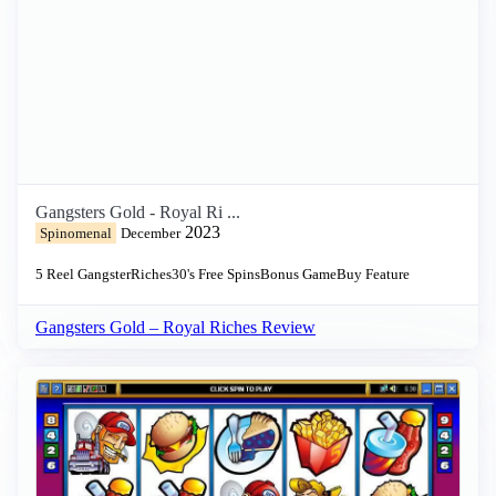
Gangsters Gold - Royal Ri ...
2023
Spinomenal
December
5 Reel
Gangster
Riches
30's
Free Spins
Bonus Game
Buy Feature
Gangsters Gold – Royal Riches Review