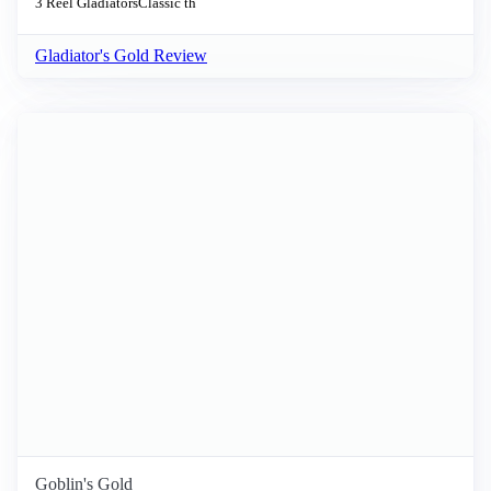
3 Reel
Gladiators
Classic th
Gladiator's Gold Review
Goblin's Gold