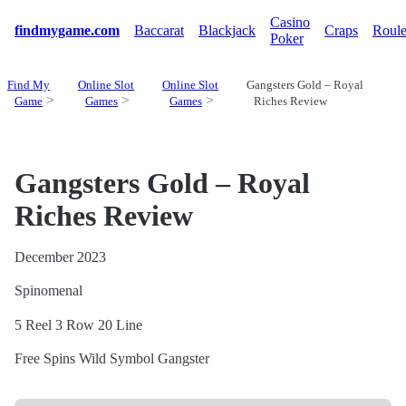
Casino
findmygame.com
Baccarat
Blackjack
Craps
Roule
Poker
Find My
Online Slot
Online Slot
Gangsters Gold – Royal
Game
Games
Games
Riches Review
Gangsters Gold – Royal
Riches Review
December 2023
Spinomenal
5 Reel
3 Row
20 Line
Free Spins
Wild Symbol
Gangster