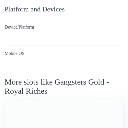
Platform and Devices
Device/Platform
Mobile OS
More slots like Gangsters Gold -
Royal Riches