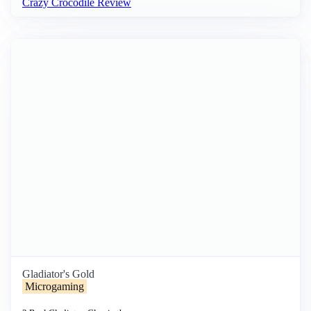
Crazy Crocodile Review
Gladiator's Gold
Microgaming