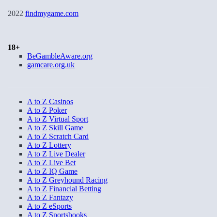
2022
findmygame.com
18+
BeGambleAware.org
gamcare.org.uk
A to Z Casinos
A to Z Poker
A to Z Virtual Sport
A to Z Skill Game
A to Z Scratch Card
A to Z Lottery
A to Z Live Dealer
A to Z Live Bet
A to Z IQ Game
A to Z Greyhound Racing
A to Z Financial Betting
A to Z Fantazy
A to Z eSports
A to Z Sportsbooks