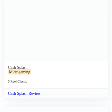
Cash Splash
Microgaming
3 Reel
Classic
Cash Splash Review