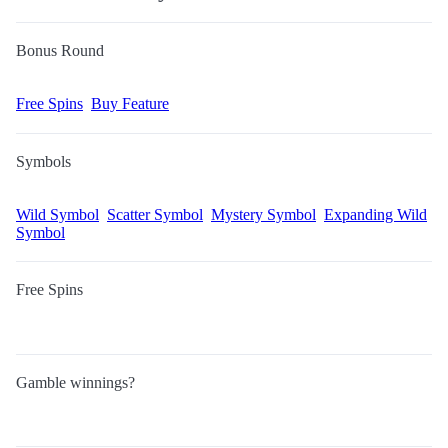
Bonus Round
Free Spins
Buy Feature
Symbols
Wild Symbol
Scatter Symbol
Mystery Symbol
Expanding Wild
Symbol
Free Spins
Gamble winnings?