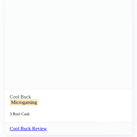
Cool Buck
Microgaming
3 Reel
Cash
Cool Buck Review