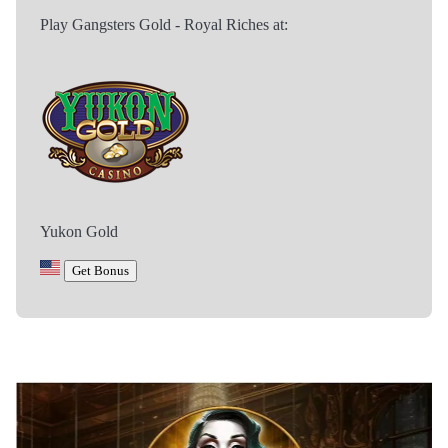
Play Gangsters Gold - Royal Riches at:
Yukon Gold
Get Bonus