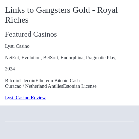
Links to Gangsters Gold - Royal
Riches
Featured Casinos
Lysti Casino
NetEnt, Evolution, BetSoft, Endorphina, Pragmatic Play,
2024
Bitcoin
Litecoin
Ethereum
Bitcoin Cash
Curacao / Netherland Antilles
Estonian License
Lysti Casino Review