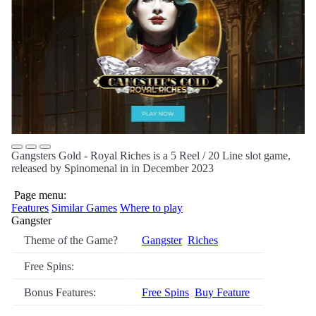
Gangsters Gold - Royal Riches is a 5 Reel / 20 Line slot game,
released by Spinomenal in in December 2023
Page menu:
Features
Similar Games
Where to play
Gangster
Theme of the Game?
Gangster
Riches
Free Spins:
Bonus Features:
Free Spins
Buy Feature